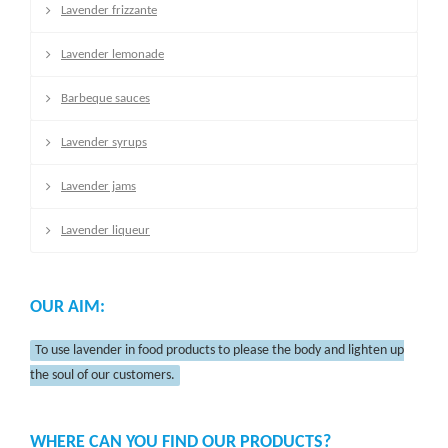
Lavender frizzante
Lavender lemonade
Barbeque sauces
Lavender syrups
Lavender jams
Lavender liqueur
OUR AIM:
To use lavender in food products to please the body and lighten up
the soul of our customers.
WHERE CAN YOU FIND OUR PRODUCTS?