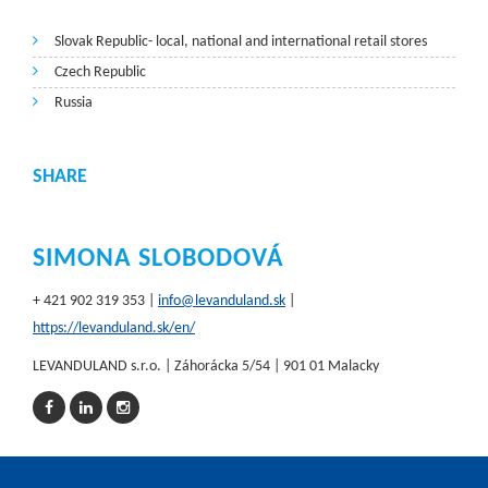
Slovak Republic- local, national and international retail stores
Czech Republic
Russia
SHARE
SIMONA SLOBODOVÁ
+ 421 902 319 353 |
info@levanduland.sk
|
https://levanduland.sk/en/
LEVANDULAND s.r.o. | Záhorácka 5/54 | 901 01 Malacky