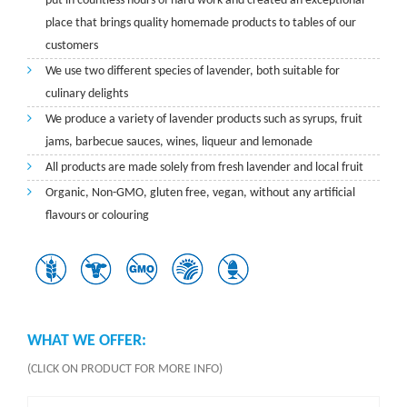
put in countless hours of hard work and created an exceptional
place that brings quality homemade products to tables of our
customers
We use two different species of lavender, both suitable for
culinary delights
We produce a variety of lavender products such as syrups, fruit
jams, barbecue sauces, wines, liqueur and lemonade
All products are made solely from fresh lavender and local fruit
Organic, Non-GMO, gluten free, vegan, without any artificial
flavours or colouring
WHAT WE OFFER:
(CLICK ON PRODUCT FOR MORE INFO)