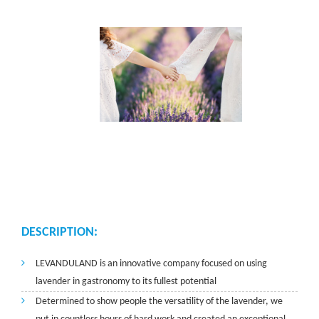
DESCRIPTION:
LEVANDULAND is an innovative company focused on using
lavender in gastronomy to its fullest potential
Determined to show people the versatility of the lavender, we