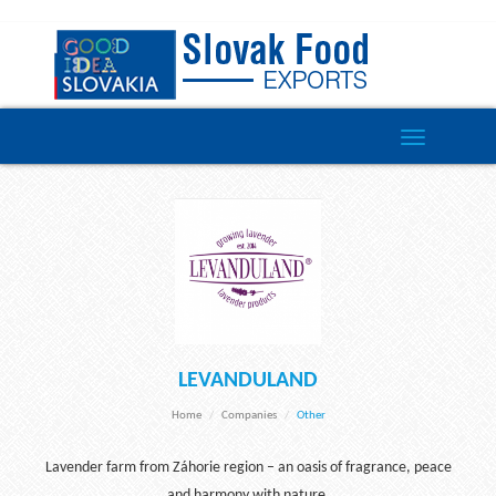
Toggle
navigation
LEVANDULAND
Home
Companies
Other
Lavender farm from Záhorie region – an oasis of fragrance, peace
and harmony with nature.