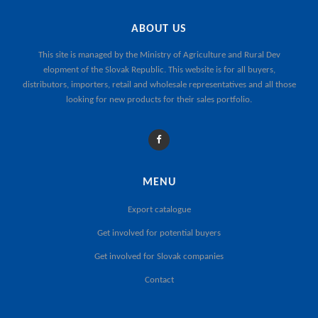
ABOUT US
This site is managed by the
Ministry of Agriculture and Rural Dev
elopment of the Slovak Republic
. This website is for all buyers,
distributors, importers, retail and wholesale representatives and all those
looking for new products for their sales portfolio.
MENU
Export catalogue
Get involved for potential buyers
Get involved for Slovak companies
Contact