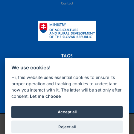
Contact
TAGS
We use cookies!
export
catalogue
agriculture
food
Slovak Republic
dairy
meat
canned food
food supplements
frozen products
oils
bakery
fats
Hi, this website uses essential cookies to ensure its
proper operation and tracking cookies to understand
sugar
honey
confectionery
wine
beer
spirits
how you interact with it. The latter will be set only after
non-alcoholic beverages
fish products
delicatessen
semi-manufacture
consent.
Let me choose
seasonings
Accept all
Copyright © 2026 / Technical support by
IZPI Nitra
/
Cookie Preferences
Reject all