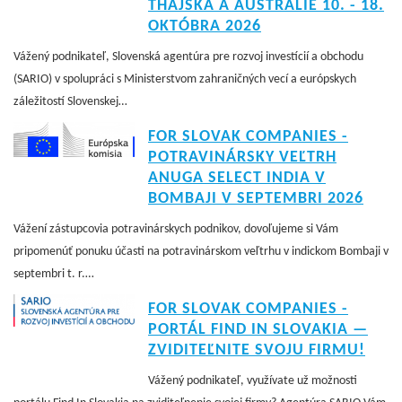
THAJSKA A AUSTRÁLIE 10. - 18.
OKTÓBRA 2026
Vážený podnikateľ, Slovenská agentúra pre rozvoj investícií a obchodu
(SARIO) v spolupráci s Ministerstvom zahraničných vecí a európskych
záležitostí Slovenskej…
FOR SLOVAK COMPANIES -
POTRAVINÁRSKY VEĽTRH
ANUGA SELECT INDIA V
BOMBAJI V SEPTEMBRI 2026
Vážení zástupcovia potravinárskych podnikov, dovoľujeme si Vám
pripomenúť ponuku účasti na potravinárskom veľtrhu v indickom Bombaji v
septembri t. r.…
FOR SLOVAK COMPANIES -
PORTÁL FIND IN SLOVAKIA —
ZVIDITEĽNITE SVOJU FIRMU!
Vážený podnikateľ, využívate už možnosti