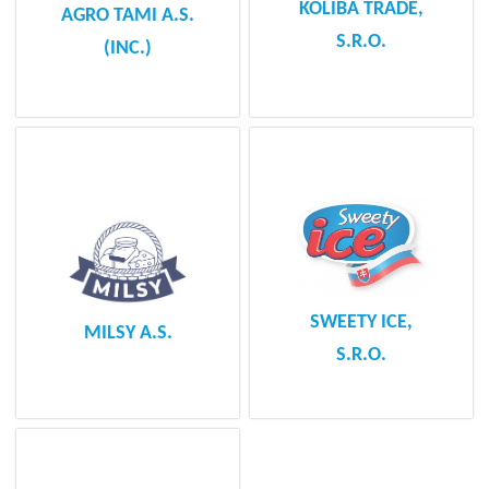
KOLIBA TRADE,
AGRO TAMI A.S.
S.R.O.
(INC.)
SWEETY ICE,
MILSY A.S.
S.R.O.