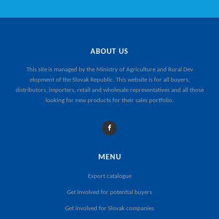
ABOUT US
This site is managed by the
Ministry of Agriculture and Rural Dev
elopment of the Slovak Republic
. This website is for all buyers,
distributors, importers, retail and wholesale representatives and all those
looking for new products for their sales portfolio.
MENU
Export catalogue
Get involved for potential buyers
Get involved for Slovak companies