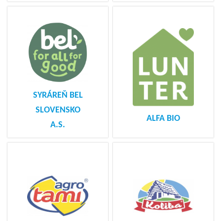
SYRÁREŇ BEL
SLOVENSKO
ALFA BIO
A.S.