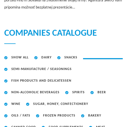
portálu Find In Slovakia na zviditeľnenie svojej firmy? Agentúra SARIO Vám
pripomína možnosť bezplatnej prezentácie…
COMPANIES CATALOGUE
SHOW ALL
DAIRY
SNACKS
SEMI-MANUFACTURE / SEASONINGS
FISH PRODUCTS AND DELICATESSEN
NON-ALCOHOLIC BEVERAGES
SPIRITS
BEER
WINE
SUGAR, HONEY, CONFECTIONERY
OILS / FATS
FROZEN PRODUCTS
BAKERY