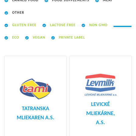
CANNED FOOD
FOOD SUPPLEMENTS
MEAT
OTHER
GLUTEN FREE
LACTOSE FREE
NON GMO
ECO
VEGAN
PRIVATE LABEL
LEVICKÉ
TATRANSKA
MLIEKÁRNE,
MLIEKAREN A.S.
A.S.