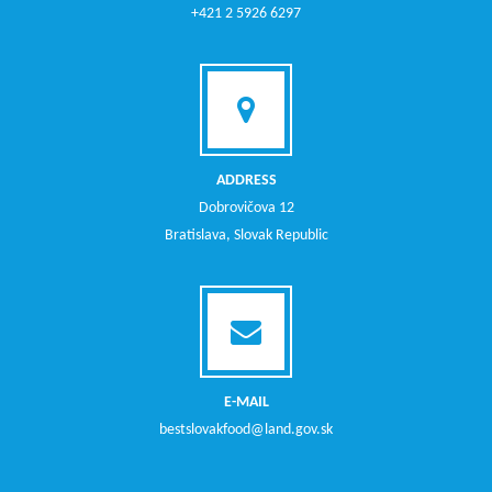
+421 2 5926 6297
ADDRESS
Dobrovičova 12
Bratislava, Slovak Republic
E-MAIL
bestslovakfood@land.gov.sk