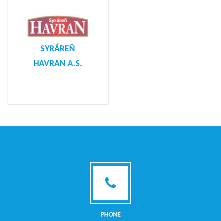
SYRÁREŇ
HAVRAN A.S.
PHONE