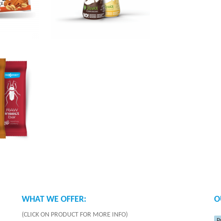
WHAT WE OFFER:
O
(CLICK ON PRODUCT FOR MORE INFO)
P