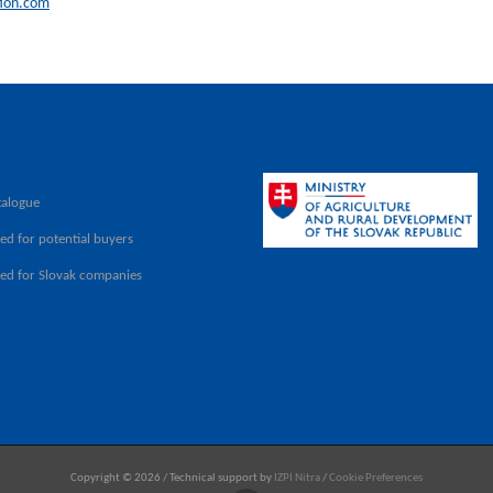
ion.com
talogue
ed for potential buyers
ved for Slovak companies
Copyright © 2026 / Technical support by
IZPI Nitra
/
Cookie Preferences