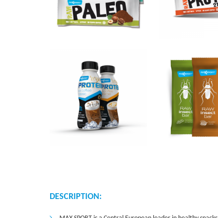
DESCRIPTION: