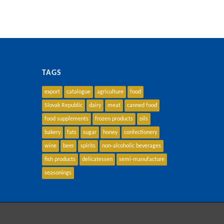
TAGS
export
catalogue
agriculture
food
Slovak Republic
dairy
meat
canned food
food supplements
frozen products
oils
bakery
fats
sugar
honey
confectionery
wine
beer
spirits
non-alcoholic beverages
fish products
delicatessen
semi-manufacture
seasonings