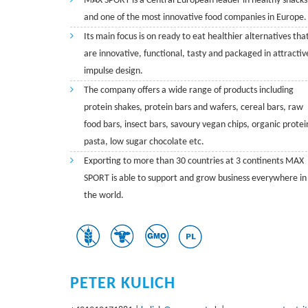
MAX SPORT is a Central European leader in healthy snacks
and one of the most innovative food companies in Europe.
Its main focus is on ready to eat healthier alternatives tha
are innovative, functional, tasty and packaged in attractiv
impulse design.
The company offers a wide range of products including
protein shakes, protein bars and wafers, cereal bars, raw
food bars, insect bars, savoury vegan chips, organic protei
pasta, low sugar chocolate etc.
Exporting to more than 30 countries at 3 continents MAX
SPORT is able to support and grow business everywhere in
the world.
PETER KULICH