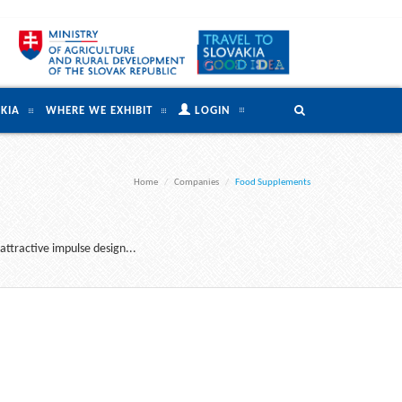
KIA
WHERE WE EXHIBIT
LOGIN
Home
Companies
Food Supplements
attractive impulse design...