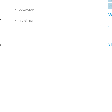
th
COLLAGEN+
t
W
e
Protein Bar
S
n