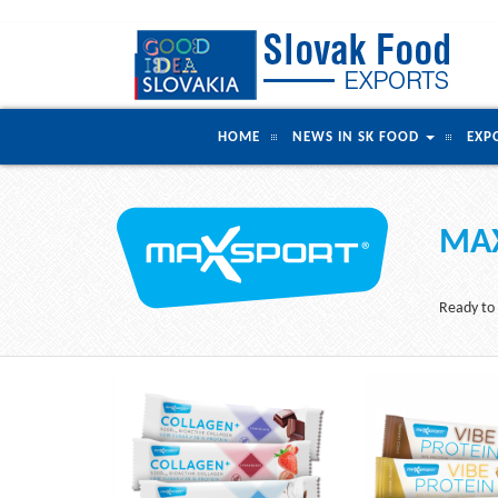
HOME
NEWS IN SK FOOD
EXP
MAX
Ready to 