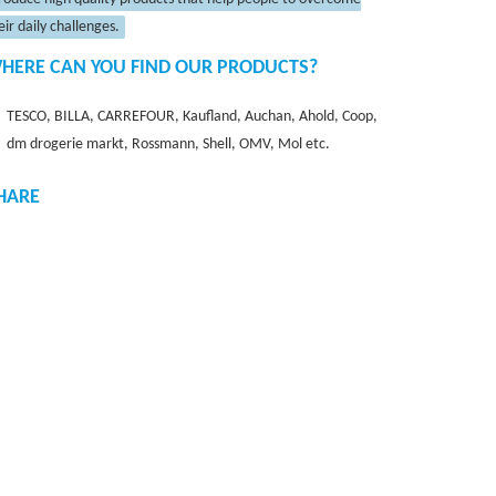
eir daily challenges.
HERE CAN YOU FIND OUR PRODUCTS?
TESCO, BILLA, CARREFOUR, Kaufland, Auchan, Ahold, Coop,
dm drogerie markt, Rossmann, Shell, OMV, Mol etc.
HARE