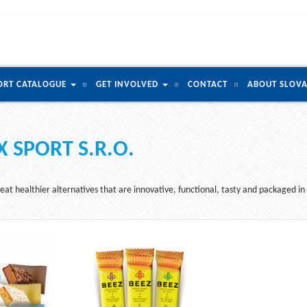
ORT CATALOGUE
GET INVOLVED
CONTACT
ABOUT SLOVA
 SPORT S.R.O.
eat healthier alternatives that are innovative, functional, tasty and packaged in 