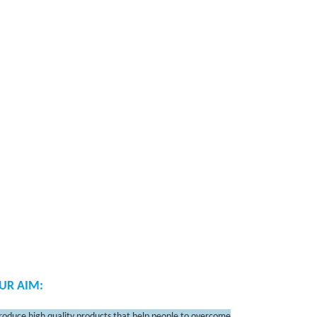
UR AIM:
roduce high quality products that help people to overcome