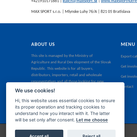
+421910171881 |
kulich@maxsport.sk
|
www.maxsportnutrit
MAX SPORT s.r.o. | Mlynske Luhy 76/A | 821 05 Bratislava
ABOUT US
MENU
This site is managed by the
Ministry of
Export ca
Agriculture and Rural Dev elopment of the Slovak
Get involv
Republic
. This website is for all buyers,
distributors, importers, retail and wholesale
Get invol
representatives and all those looking for new
Contact
products for their sales portfolio.
We use cookies!
Hi, this website uses essential cookies to ensure
its proper operation and tracking cookies to
understand how you interact with it. The latter
will be set only after consent.
Let me choose
Accept all
Reject all